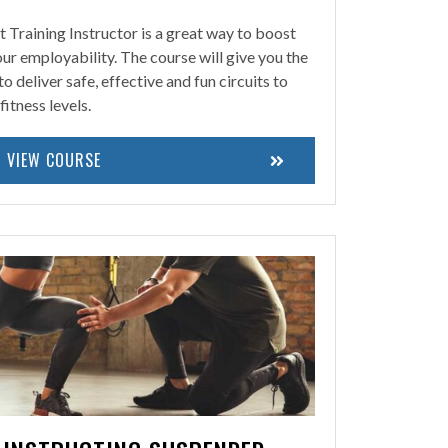
t Training Instructor is a great way to boost
r employability. The course will give you the
deliver safe, effective and fun circuits to
fitness levels.
VIEW COURSE