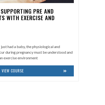
N SUPPORTING PRE AND
TS WITH EXERCISE AND
r just had a baby, the physiological and
cur during pregnancy must be understood and
 an exercise environment
VIEW COURSE