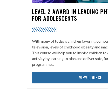
LEVEL 2 AWARD IN LEADING PH
FOR ADOLESCENTS
With many of today’s children favoring comp
television, levels of childhood obesity and inac
This course will help you to inspire children to
activity by learning to plan and deliver safe, f
programmes.
VIEW COURSE