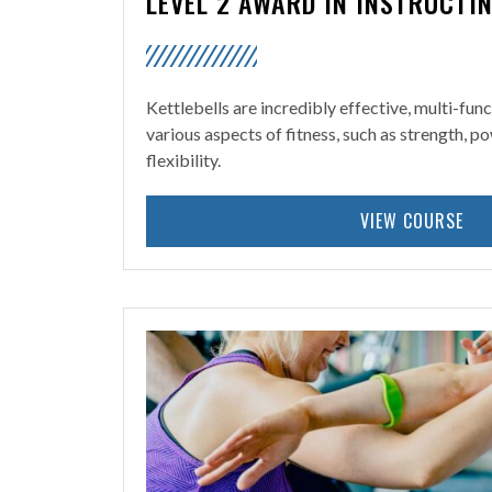
LEVEL 2 AWARD IN INSTRUCTI
Kettlebells are incredibly effective, multi-fun
various aspects of fitness, such as strength, 
flexibility.
VIEW COURSE