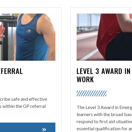
EFERRAL
LEVEL 3 AWARD IN
WORK
scribe safe and effective
s within the GP referral
The Level 3 Award in Emerg
learners with the broad bas
respond to first aid situati
essential qualification for 