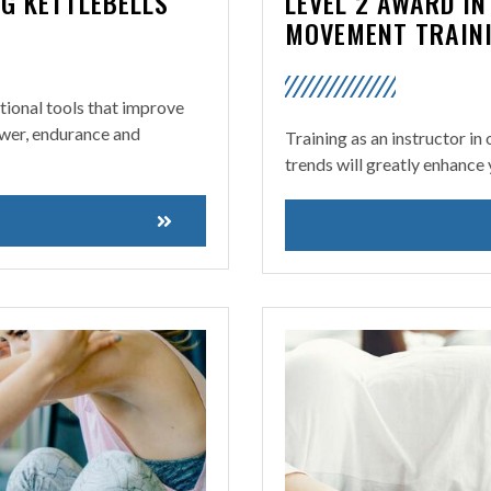
NG KETTLEBELLS
LEVEL 2 AWARD I
MOVEMENT TRAIN
ctional tools that improve
power, endurance and
Training as an instructor in
trends will greatly enhance 