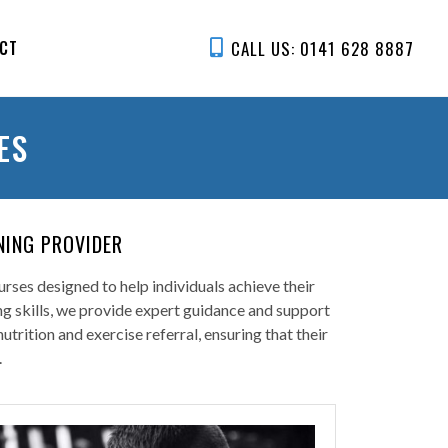
CALL US: 0141 628 8887
CT
ES
NING PROVIDER
rses designed to help individuals achieve their
ing skills, we provide expert guidance and support
rition and exercise referral, ensuring that their
.