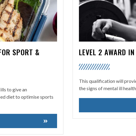
 FOR SPORT &
LEVEL 2 AWARD I
This qualification will prov
the signs of mental ill healt
lls to give an
ced diet to optimise sports