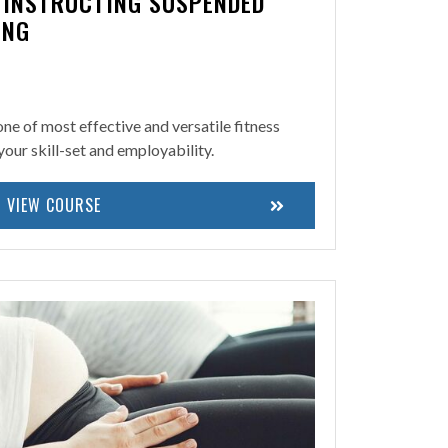
N INSTRUCTING SUSPENDED
ING
 one of most effective and versatile fitness
your skill-set and employability.
VIEW COURSE