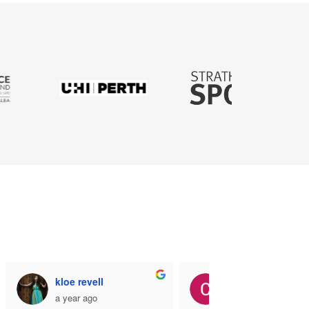
kloe revell
Coner Sigerson
a year ago
a year ago