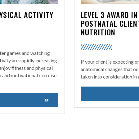
YSICAL ACTIVITY
LEVEL 3 AWARD I
POSTNATAL CLIEN
NUTRITION
uter games and watching
tivity are rapidly increasing.
If your client is expecting o
 enjoy fitness and physical
anatomical changes that oc
un and motivational exercise
taken into consideration in