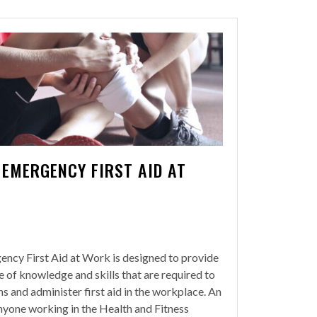
 EMERGENCY FIRST AID AT
ency First Aid at Work is designed to provide
e of knowledge and skills that are required to
ons and administer first aid in the workplace. An
anyone working in the Health and Fitness