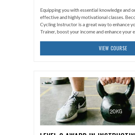
Equipping you with essential knowledge and on-
effective and highly motivational classes. Bec
Cycling Instructor is a great way to enhance yo
Trainer, boost your income and enhance your e
VIEW COURSE