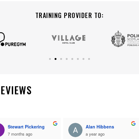
TRAINING PROVIDER TO:
REVIEWS
Stewart Pickering
Alan Hibbens
7 months ago
a year ago