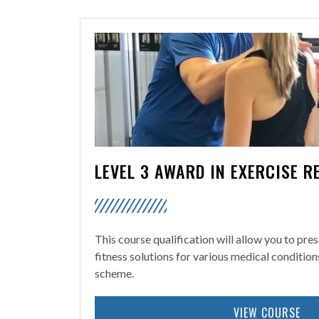
LEVEL 3 AWARD IN EXERCISE R
This course qualification will allow you to pre
fitness solutions for various medical condition
scheme.
VIEW COURSE