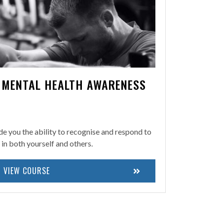
N MENTAL HEALTH AWARENESS
ide you the ability to recognise and respond to
h in both yourself and others.
VIEW COURSE