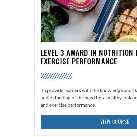
LEVEL 3 AWARD IN NUTRITION
EXERCISE PERFORMANCE
To provide learners with the knowledge and ski
understanding of the need for a healthy, balan
and exercise performance.
VIEW COURSE