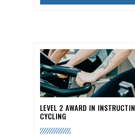
LEVEL 2 AWARD IN INSTRUCTI
CYCLING