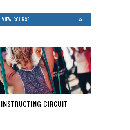
VIEW COURSE
 INSTRUCTING CIRCUIT