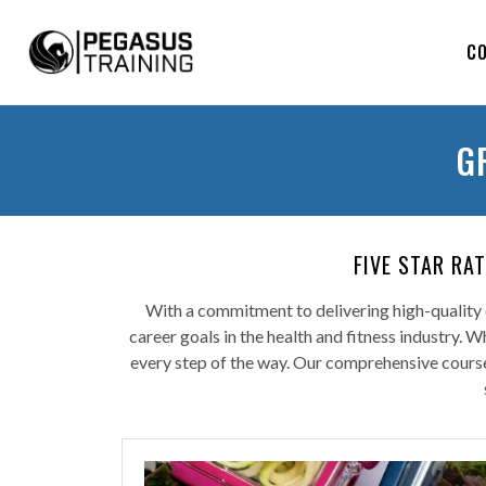
C
G
FIVE STAR RA
With a commitment to delivering high-quality e
career goals in the health and fitness industry. 
every step of the way. Our comprehensive courses