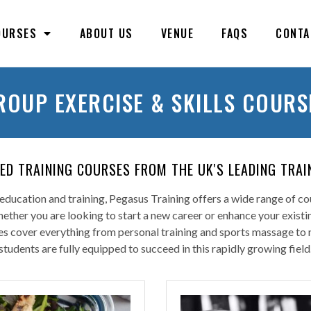
OURSES
ABOUT US
VENUE
FAQS
CONTA
ROUP EXERCISE & SKILLS COURS
TED TRAINING COURSES FROM THE UK'S LEADING TRAI
ducation and training, Pegasus Training offers a wide range of cou
Whether you are looking to start a new career or enhance your exist
 cover everything from personal training and sports massage to nut
students are fully equipped to succeed in this rapidly growing field