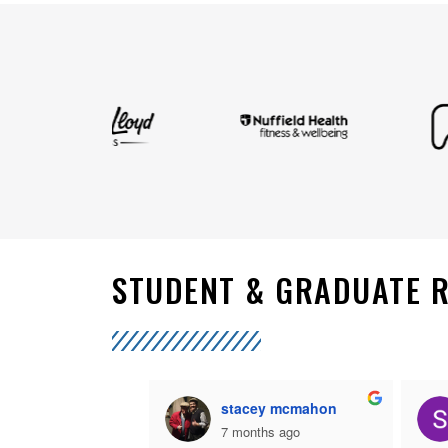
STUDENT & GRADUATE 
her Allan
stacey mcmahon
nths ago
7 months ago