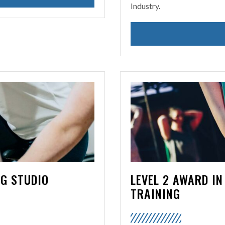
Industry.
NG STUDIO
LEVEL 2 AWARD IN
TRAINING