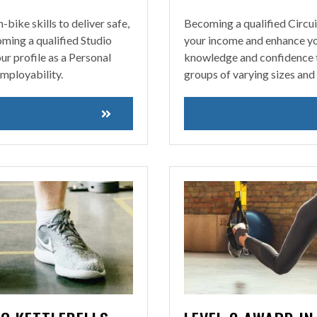
bike skills to deliver safe,
Becoming a qualified Circui
oming a qualified Studio
your income and enhance you
ur profile as a Personal
knowledge and confidence to 
mployability.
groups of varying sizes and 