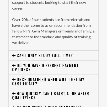
support to students looking to start their new
career.
Over 90% of our students are from referrals and
have either come to us on recommendation from
fellow PT’s, Gym Managers or friends and family, a
testament to the standard and quality of training
we deliver.
CAN I ONLY STUDY FULL-TIME?
DO YOU HAVE DIFFERENT PAYMENT
OPTIONS?
ONCE QUALIFIED WHEN WILL I GET MY
CERTIFICATE?
HOW QUICKLY CAN I START A JOB AFTER
QUALIFYING?