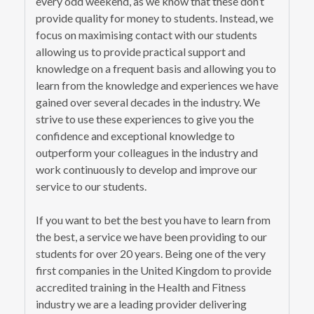
every odd weekend, as we know that these don’t
provide quality for money to students. Instead, we
focus on maximising contact with our students
allowing us to provide practical support and
knowledge on a frequent basis and allowing you to
learn from the knowledge and experiences we have
gained over several decades in the industry. We
strive to use these experiences to give you the
confidence and exceptional knowledge to
outperform your colleagues in the industry and
work continuously to develop and improve our
service to our students.
If you want to bet the best you have to learn from
the best, a service we have been providing to our
students for over 20 years. Being one of the very
first companies in the United Kingdom to provide
accredited training in the Health and Fitness
industry we are a leading provider delivering