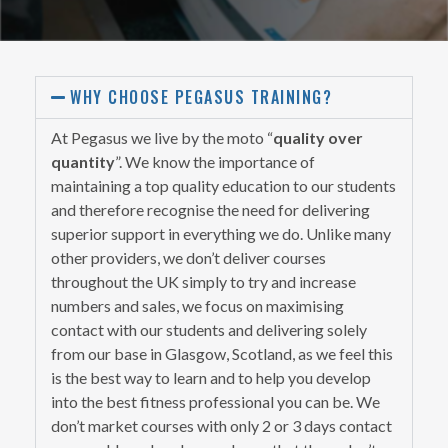
WHY CHOOSE PEGASUS TRAINING?
At Pegasus we live by the moto “
quality over
quantity
”. We know the importance of
maintaining a top quality education to our students
and therefore recognise the need for delivering
superior support in everything we do. Unlike many
other providers, we don’t deliver courses
throughout the UK simply to try and increase
numbers and sales, we focus on maximising
contact with our students and delivering solely
from our base in Glasgow, Scotland, as we feel this
is the best way to learn and to help you develop
into the best fitness professional you can be. We
don’t market courses with only 2 or 3 days contact