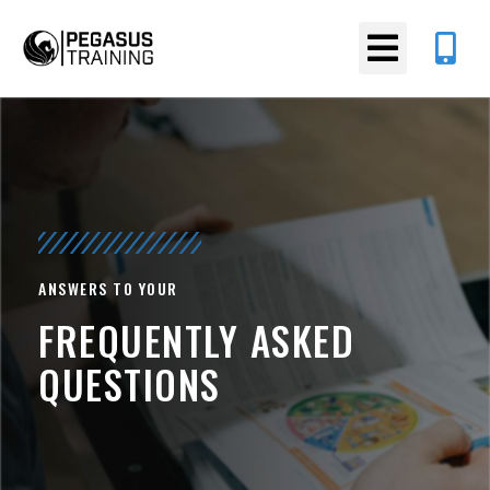
ANSWERS TO YOUR
FREQUENTLY ASKED
QUESTIONS