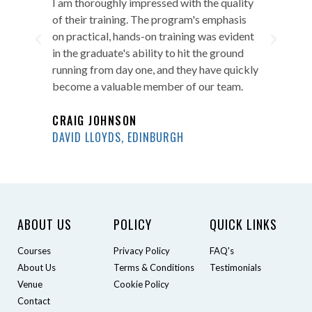
ity
Overall, I highly recommend Pegasus
I a
s
Training's courses to any employer looking
of 
ent
for candidates who are ready to excel in
on 
d
their roles. The program's commitment to
in 
ckly
excellence is evident in every graduate they
run
.
produce, and we look forward to hiring
bec
more of their graduates.
CR
AARON KILLEN
DAV
PURE GYM, NEWCASTLE
ABOUT US
POLICY
QUICK LINKS
Courses
Privacy Policy
FAQ's
About Us
Terms & Conditions
Testimonials
Venue
Cookie Policy
Contact