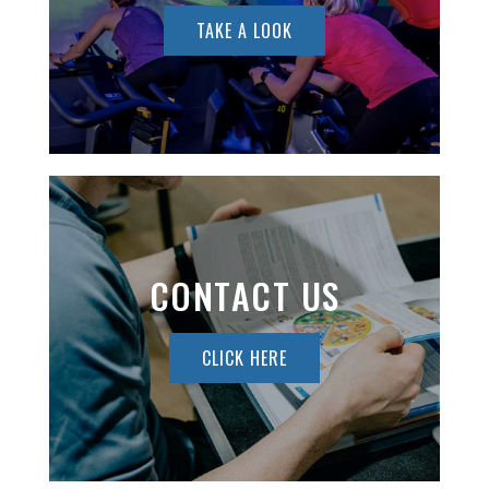
TAKE A LOOK
CONTACT US
CLICK HERE