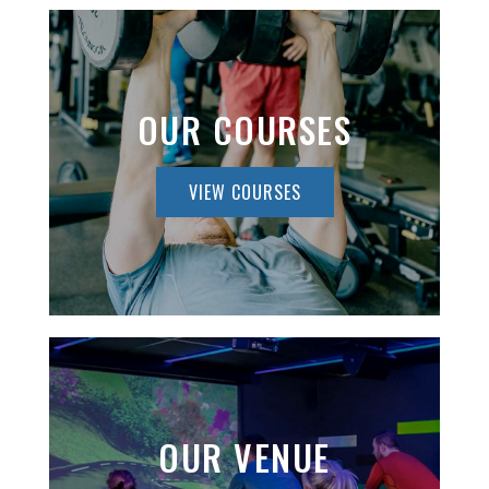
OUR COURSES
VIEW COURSES
OUR VENUE