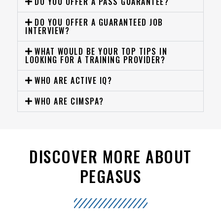
DO YOU OFFER A PASS GUARANTEE?
DO YOU OFFER A GUARANTEED JOB
INTERVIEW?
WHAT WOULD BE YOUR TOP TIPS IN
LOOKING FOR A TRAINING PROVIDER?
WHO ARE ACTIVE IQ?
WHO ARE CIMSPA?
DISCOVER MORE ABOUT
PEGASUS