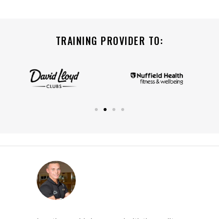
TRAINING PROVIDER TO: