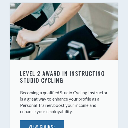
LEVEL 2 AWARD IN INSTRUCTING
STUDIO CYCLING
Becoming a qualified Studio Cycling Instructor
is a great way to enhance your profile as a
Personal Trainer, boost your income and
enhance your employability.
VIEW COURSE