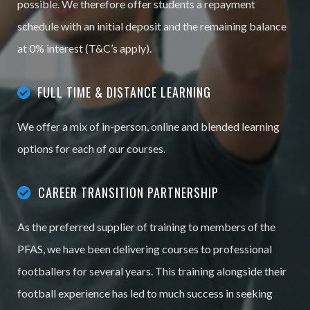
possible. We therefore offer students a repayment
schedule with an initial deposit and the remaining balance
at 0% interest (T&C’s apply).
FULL TIME & DISTANCE LEARNING
We offer a mix of in-person, online and blended learning
options for each of our courses.
CAREER TRANSITION PARTNERSHIP
As the preferred supplier of training to members of the
PFAS, we have been delivering courses to professional
footballers for several years. This training alongside their
football experience has led to much success in seeking