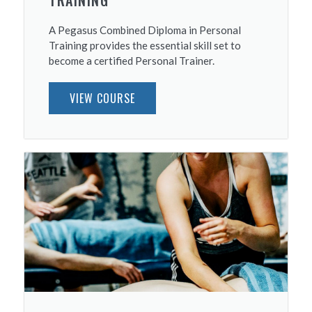
TRAINING
A Pegasus Combined Diploma in Personal
Training provides the essential skill set to
become a certified Personal Trainer.
VIEW COURSE