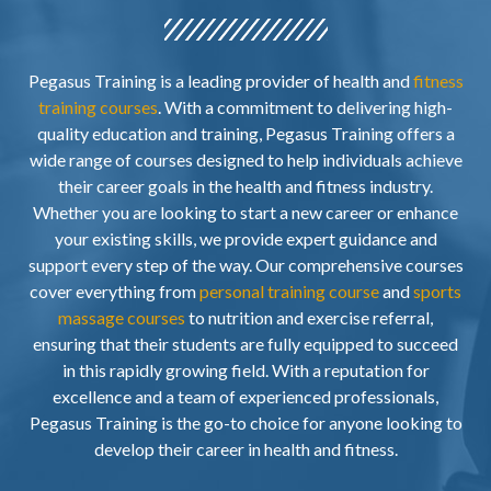
Pegasus Training is a leading provider of health and
fitness
training courses
. With a commitment to delivering high-
quality education and training, Pegasus Training offers a
wide range of courses designed to help individuals achieve
their career goals in the health and fitness industry.
Whether you are looking to start a new career or enhance
your existing skills, we provide expert guidance and
support every step of the way. Our comprehensive courses
cover everything from
personal training course
and
sports
massage courses
to nutrition and exercise referral,
ensuring that their students are fully equipped to succeed
in this rapidly growing field. With a reputation for
excellence and a team of experienced professionals,
Pegasus Training is the go-to choice for anyone looking to
develop their career in health and fitness.