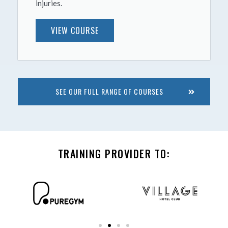
injuries.
VIEW COURSE
SEE OUR FULL RANGE OF COURSES
TRAINING PROVIDER TO: