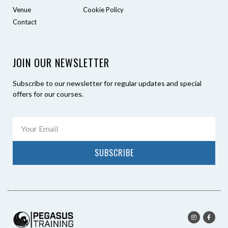
Venue
Cookie Policy
Contact
JOIN OUR NEWSLETTER
Subscribe to our newsletter for regular updates and special
offers for our courses.
SUBSCRIBE