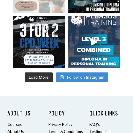
Load More
Follow on Instagram
ABOUT US
POLICY
QUICK LINKS
Courses
Privacy Policy
FAQ's
About Us
Terms & Conditions
Testimonials