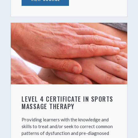
LEVEL 4 CERTIFICATE IN SPORTS
MASSAGE THERAPY
Providing learners with the knowledge and
skills to treat and/or seek to correct common
patterns of dysfunction and pre-diagnosed