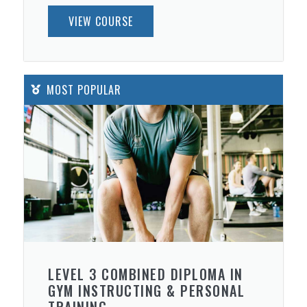
VIEW COURSE
MOST POPULAR
LEVEL 3 COMBINED DIPLOMA IN
GYM INSTRUCTING & PERSONAL