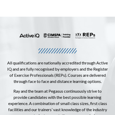
All qualifications are nationally accredited through Active
IQ and are fully recognised by employers and the Register
of Exercise Professionals (REPs). Courses are delivered
through face to face and distance learning options.
Ray and the team at Pegasus continuously strive to
provide candidates with the best possible learning
experience. A combination of small class sizes, first class
facilities and our trainers’ vast knowledge of the industry