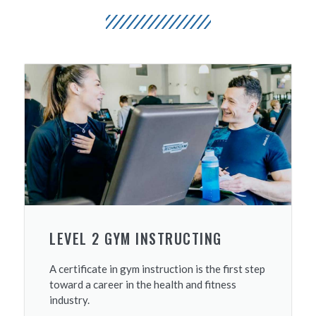
LEVEL 2 GYM INSTRUCTING
A certificate in gym instruction is the first step
toward a career in the health and fitness
industry.