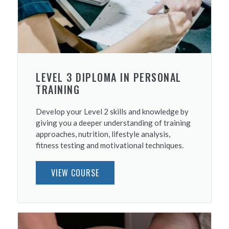
LEVEL 3 DIPLOMA IN PERSONAL
TRAINING
Develop your Level 2 skills and knowledge by
giving you a deeper understanding of training
approaches, nutrition, lifestyle analysis,
fitness testing and motivational techniques.
VIEW COURSE