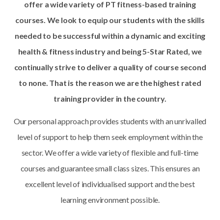
offer a wide variety of PT fitness-based training
courses. We look to equip our students with the skills
needed to be successful within a dynamic and exciting
health & fitness industry and being 5-Star Rated, we
continually strive to deliver a quality of course second
to none. That is the reason we are the highest rated
training
provider in the country.
Our personal approach provides students with an unrivalled
level of support to help them seek employment within the
sector. We offer a wide variety of flexible and full-time
courses and guarantee small class sizes. This ensures an
excellent level of individualised support and the best
learning environment possible.