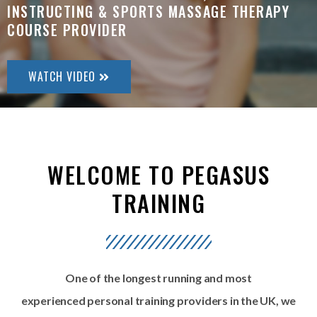
INSTRUCTING & SPORTS MASSAGE THERAPY
COURSE PROVIDER
WATCH VIDEO
WELCOME TO PEGASUS
TRAINING
One of the longest running and most
experienced
personal training providers in the UK, we