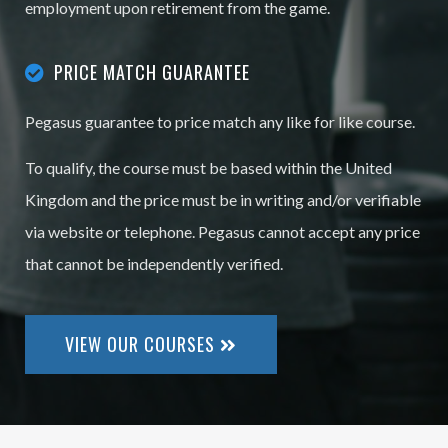
employment upon retirement from the game.
PRICE MATCH GUARANTEE
Pegasus guarantee to price match any like for like course.
To qualify, the course must be based within the United
Kingdom and the price must be in writing and/or verifiable
via website or telephone. Pegasus cannot accept any price
that cannot be independently verified.
VIEW OUR COURSES