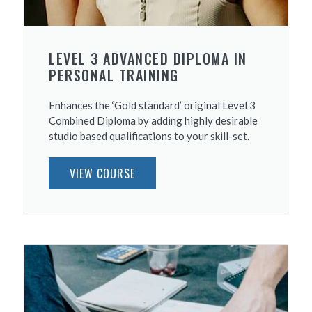
LEVEL 3 ADVANCED DIPLOMA IN
PERSONAL TRAINING
Enhances the ‘Gold standard’ original Level 3
Combined Diploma by adding highly desirable
studio based qualifications to your skill-set.
VIEW COURSE