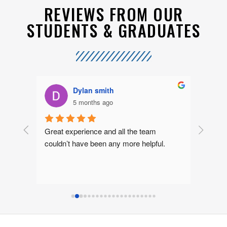
REVIEWS FROM OUR
STUDENTS & GRADUATES
Dylan smith
5 months ago
rs 
Great experience and all the team 
I had a
nor 
couldn’t have been any more helpful.
Sean a
 
ly 
lth 