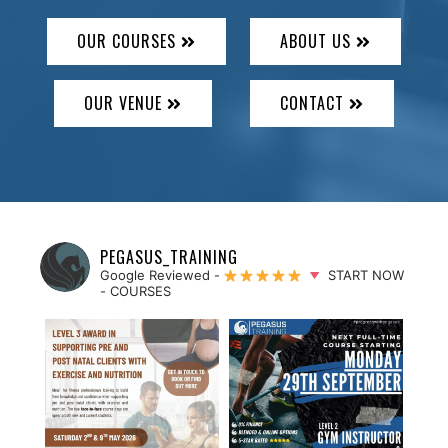
OUR COURSES
ABOUT US
OUR VENUE
CONTACT
PEGASUS_TRAINING
Google Reviewed -
START NOW
- COURSES