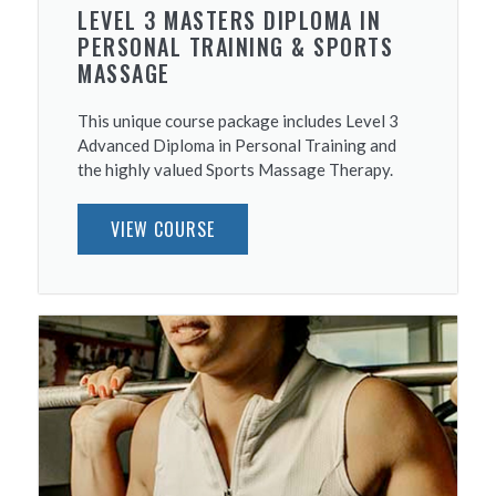
LEVEL 3 MASTERS DIPLOMA IN
PERSONAL TRAINING & SPORTS
MASSAGE
This unique course package includes Level 3
Advanced Diploma in Personal Training and
the highly valued Sports Massage Therapy.
VIEW COURSE