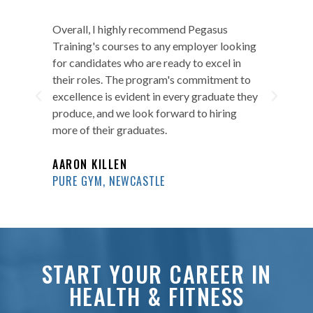
ity
Overall, I highly recommend Pegasus
I a
s
Training's courses to any employer looking
of 
ent
for candidates who are ready to excel in
on 
d
their roles. The program's commitment to
in 
ckly
excellence is evident in every graduate they
run
.
produce, and we look forward to hiring
bec
more of their graduates.
CR
AARON KILLEN
DAV
PURE GYM, NEWCASTLE
START YOUR CAREER IN
HEALTH & FITNESS