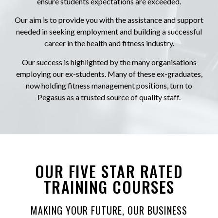
ensure students expectations are exceeded.
Our aim is to provide you with the assistance and support
needed in seeking employment and building a successful
career in the health and fitness industry.
Our success is highlighted by the many organisations
employing our ex-students. Many of these ex-graduates,
now holding fitness management positions, turn to
Pegasus as a trusted source of quality staff.
OUR FIVE STAR RATED
TRAINING COURSES
MAKING YOUR FUTURE, OUR BUSINESS