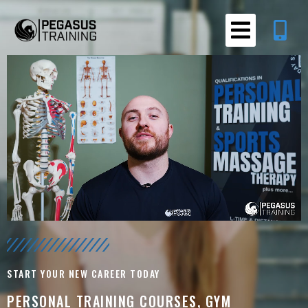
START YOUR NEW CAREER TODAY
PERSONAL TRAINING COURSES, GYM