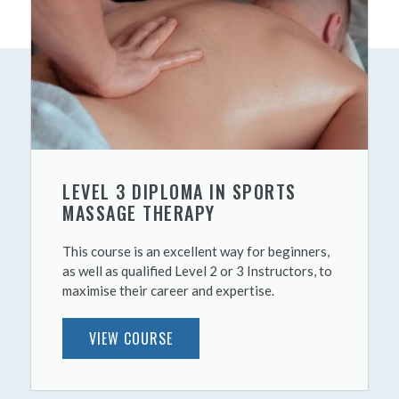
LEVEL 3 DIPLOMA IN SPORTS
MASSAGE THERAPY
This course is an excellent way for beginners,
as well as qualified Level 2 or 3 Instructors, to
maximise their career and expertise.
VIEW COURSE