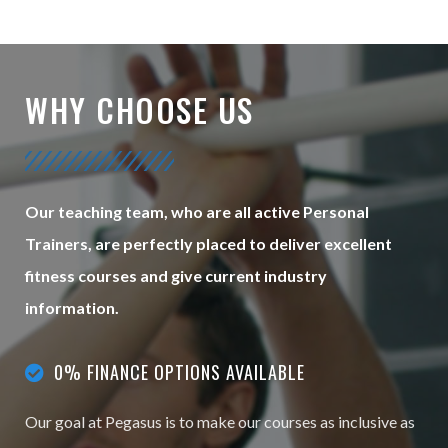
WHY CHOOSE US
Our teaching team, who are all active Personal
Trainers, are perfectly placed to deliver excellent
fitness courses and give current industry
information.
0% FINANCE OPTIONS AVAILABLE
Our goal at Pegasus is to make our courses as inclusive as