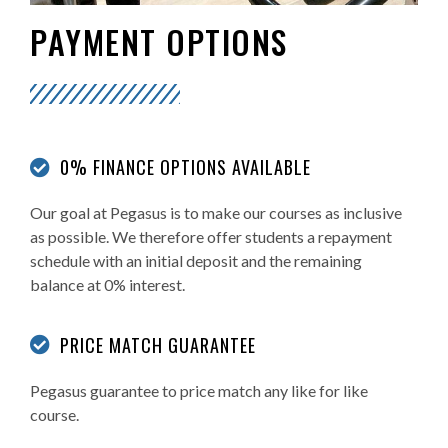
PAYMENT OPTIONS
0% FINANCE OPTIONS AVAILABLE
Our goal at Pegasus is to make our courses as inclusive
as possible. We therefore offer students a repayment
schedule with an initial deposit and the remaining
balance at 0% interest.
PRICE MATCH GUARANTEE
Pegasus guarantee to price match any like for like
course.