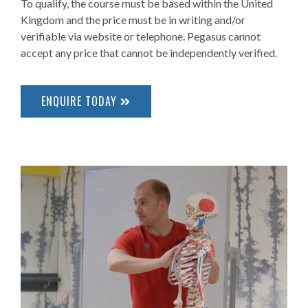
To qualify, the course must be based within the United
Kingdom and the price must be in writing and/or
verifiable via website or telephone. Pegasus cannot
accept any price that cannot be independently verified.
ENQUIRE TODAY