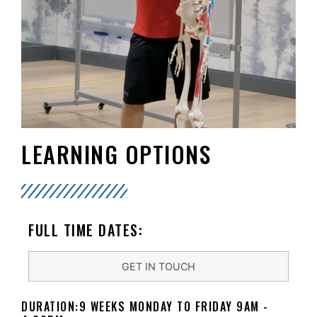
LEARNING OPTIONS
FULL TIME DATES:
GET IN TOUCH
DURATION:9 WEEKS MONDAY TO FRIDAY 9AM -