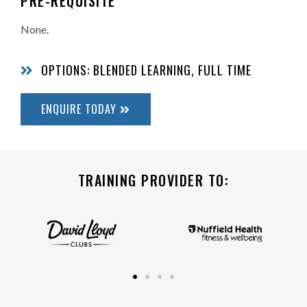
PRE-REQUISITE
None.
OPTIONS: BLENDED LEARNING, FULL TIME
ENQUIRE TODAY
TRAINING PROVIDER TO: