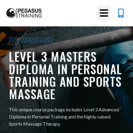
LEVEL 3 MASTERS
DIPLOMA IN PERSONAL
TRAINING AND SPORTS
MASSAGE
This unique course package includes Level 3 Advanced
Diploma in Personal Training and the highly valued
Sports Massage Therapy.