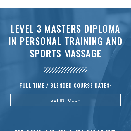
LEVEL 3 MASTERS DIPLOMA
IN PERSONAL TRAINING AND
SPORTS MASSAGE
FULL TIME / BLENDED COURSE DATES:
GET IN TOUCH