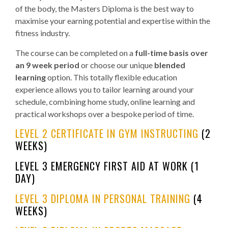
of the body, the Masters Diploma is the best way to
maximise your earning potential and expertise within the
fitness industry.
The course can be completed on a
full-time basis over
an 9 week period
or choose our unique
blended
learning
option. This totally flexible education
experience allows you to tailor learning around your
schedule, combining home study, online learning and
practical workshops over a bespoke period of time.
LEVEL 2 CERTIFICATE IN GYM INSTRUCTING
(2
WEEKS)
LEVEL 3 EMERGENCY FIRST AID AT WORK (1
DAY)
LEVEL 3 DIPLOMA IN PERSONAL TRAINING
(4
WEEKS)