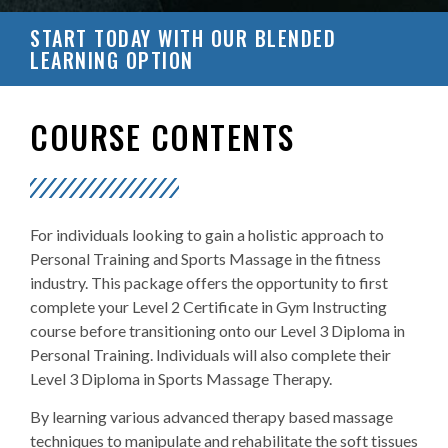
START TODAY WITH OUR BLENDED
LEARNING OPTION
COURSE CONTENTS
For individuals looking to gain a holistic approach to
Personal Training and Sports Massage in the fitness
industry. This package offers the opportunity to first
complete your Level 2 Certificate in Gym Instructing
course before transitioning onto our Level 3 Diploma in
Personal Training. Individuals will also complete their
Level 3 Diploma in Sports Massage Therapy.
By learning various advanced therapy based massage
techniques to manipulate and rehabilitate the soft tissues