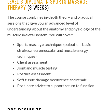
LEVEL 3 DIPLOMA IN SPORTS MASSAGE
THERAPY
(3 WEEKS)
The course combines in-depth theory and practical
sessions that give you an advanced level of
understanding about the anatomy and physiology of the
musculoskeletal system. You will cover:
Sports massage techniques (palpation, basic
strokes, neuromuscular and muscle energy
techniques)
Client assessment
Joint and muscle testing
Posture assessment
Soft tissue damage occurrence and repair
Post-care advice to support return to function