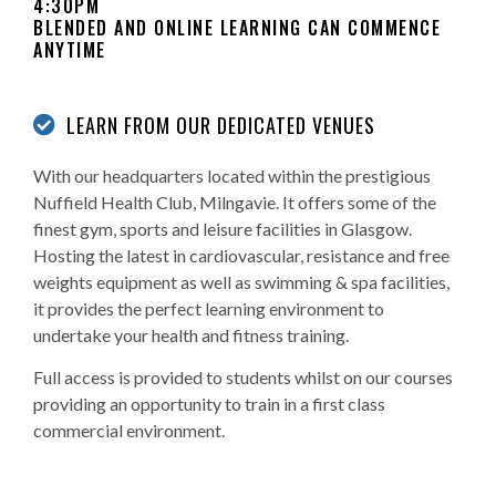
4:30PM
BLENDED AND ONLINE LEARNING CAN COMMENCE
ANYTIME
LEARN FROM OUR DEDICATED VENUES
With our headquarters located within the prestigious
Nuffield Health Club, Milngavie. It offers some of the
finest gym, sports and leisure facilities in Glasgow.
Hosting the latest in cardiovascular, resistance and free
weights equipment as well as swimming & spa facilities,
it provides the perfect learning environment to
undertake your health and fitness training.
Full access is provided to students whilst on our courses
providing an opportunity to train in a first class
commercial environment.