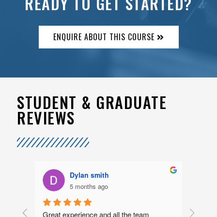
READY TO GET STARTED?
ENQUIRE ABOUT THIS COURSE
STUDENT & GRADUATE
REVIEWS
Dylan smith
5 months ago
rs 
Great experience and all the team 
I had a