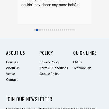
nor 
couldn’t have been any more helpful.
Sean a
 
ly 
lth 
ABOUT US
POLICY
QUICK LINKS
Courses
Privacy Policy
FAQ's
About Us
Terms & Conditions
Testimonials
Venue
Cookie Policy
Contact
JOIN OUR NEWSLETTER
Subscribe to our newsletter for regular updates and special