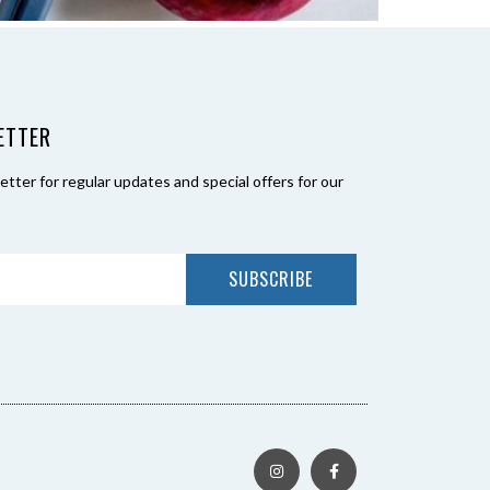
ETTER
tter for regular updates and special offers for our
SUBSCRIBE