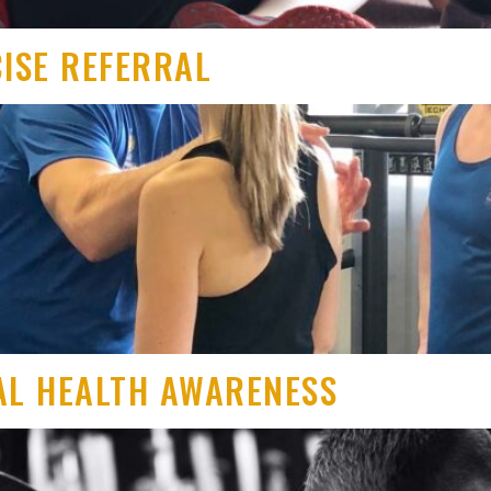
CISE REFERRAL
AL HEALTH AWARENESS