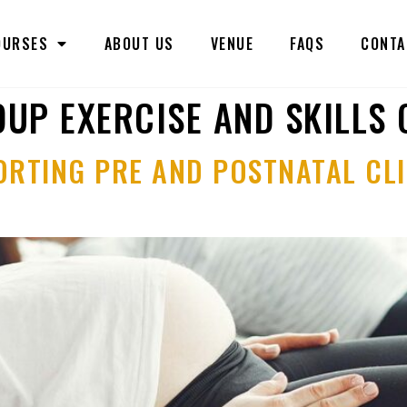
OURSES
ABOUT US
VENUE
FAQS
CONTA
UP EXERCISE AND SKILLS
ORTING PRE AND POSTNATAL CLI