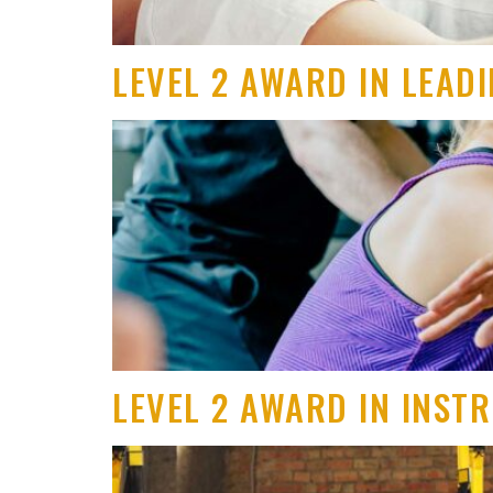
LEVEL 2 AWARD IN LEAD
LEVEL 2 AWARD IN INST