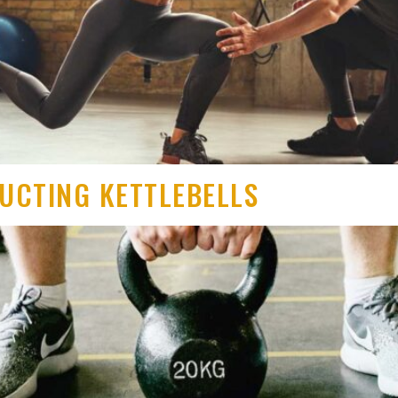
RUCTING KETTLEBELLS