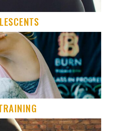
OLESCENTS
TRAINING