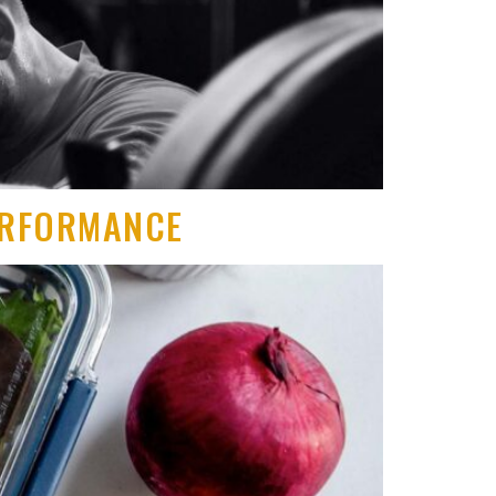
PERFORMANCE