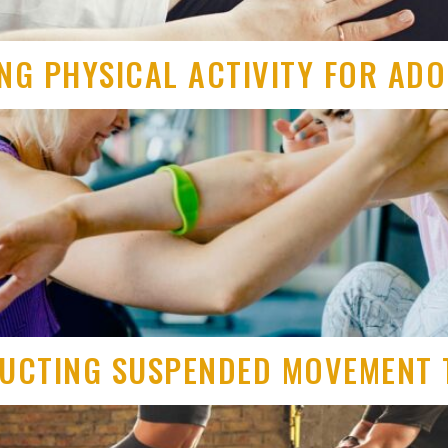
ING PHYSICAL ACTIVITY FOR AD
RUCTING SUSPENDED MOVEMENT 