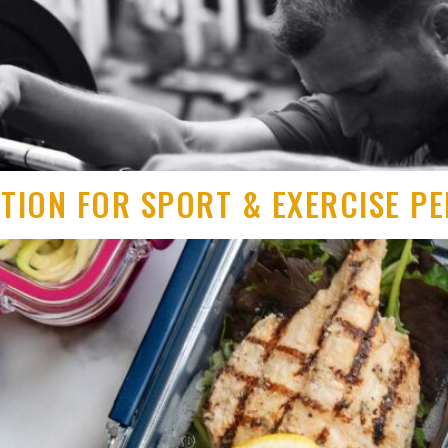
ITION FOR SPORT & EXERCISE 