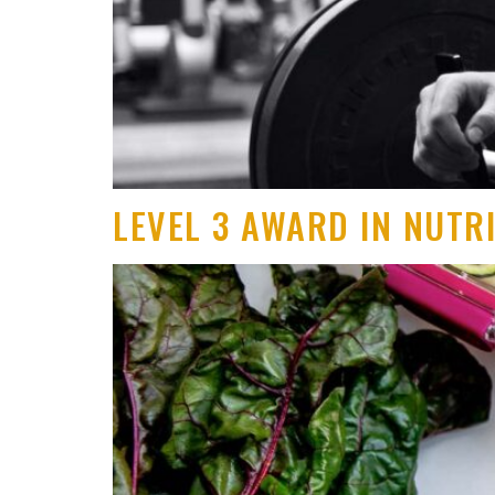
LEVEL 3 AWARD IN NUTR