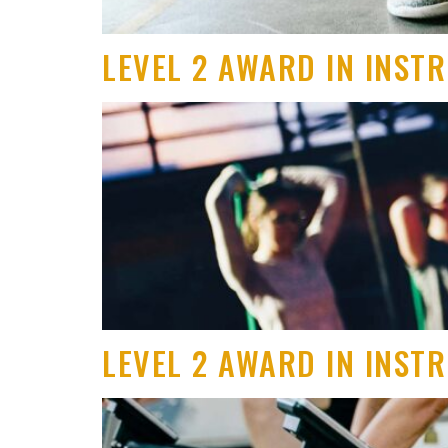
LEVEL 2 AWARD IN INST
LEVEL 2 AWARD IN INST