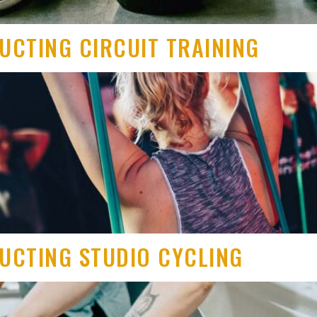
RUCTING CIRCUIT TRAINING
RUCTING STUDIO CYCLING