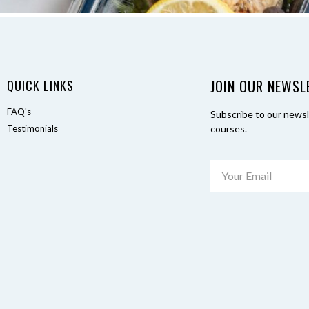
JOIN OUR NEWSL
QUICK LINKS
FAQ's
Subscribe to our newsle
Testimonials
courses.