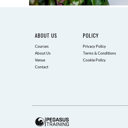
ABOUT US
POLICY
Courses
Privacy Policy
About Us
Terms & Conditions
Venue
Cookie Policy
Contact