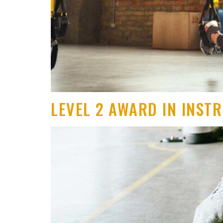
LEVEL 2 AWARD IN INST