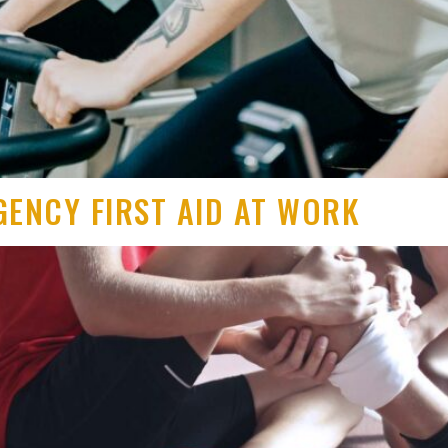
GENCY FIRST AID AT WORK