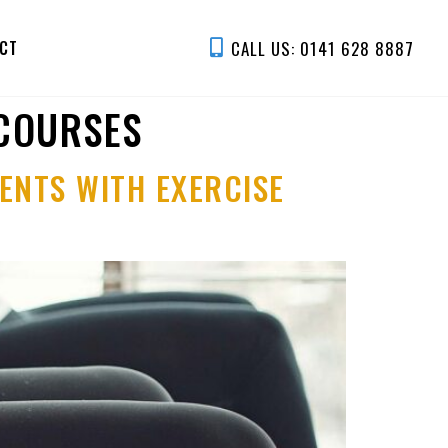
CALL US: 0141 628 8887
CT
 COURSES
ENTS WITH EXERCISE