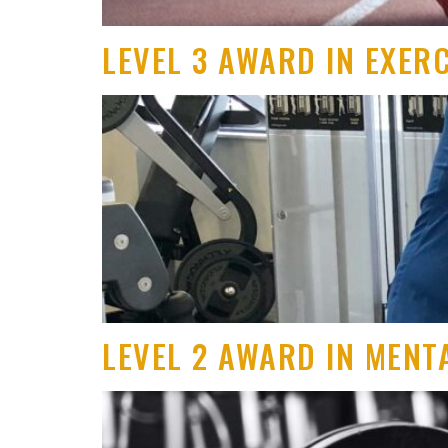
LEVEL 3 AWARD IN EXER
LEVEL 2 AWARD IN MENT