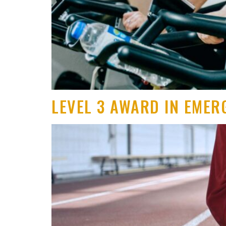
LEVEL 3 AWARD IN EMER