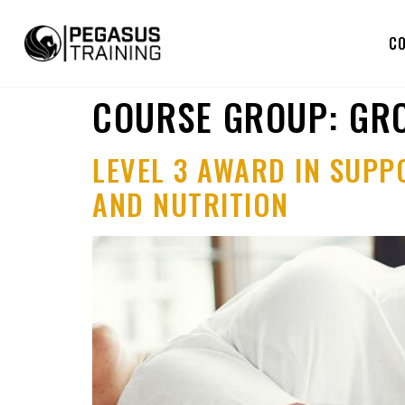
C
COURSE GROUP:
GRO
LEVEL 3 AWARD IN SUPP
AND NUTRITION